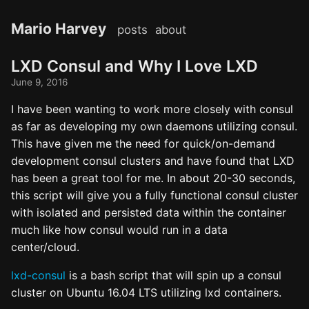
Mario Harvey
posts
about
LXD Consul and Why I Love LXD
June 9, 2016
I have been wanting to work more closely with consul
as far as developing my own daemons utilizing consul.
This have given me the need for quick/on-demand
development consul clusters and have found that LXD
has been a great tool for me. In about 20-30 seconds,
this script will give you a fully functional consul cluster
with isolated and persisted data within the container
much like how consul would run in a data
center/cloud.
lxd-consul
is a bash script that will spin up a consul
cluster on Ubuntu 16.04 LTS utilizing lxd containers.