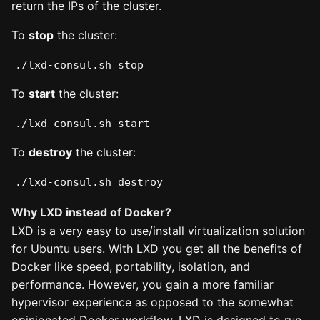
return the IPs of the cluster.
To
stop
the cluster:
./lxd-consul.sh stop
To
start
the cluster:
./lxd-consul.sh start
To
destroy
the cluster:
./lxd-consul.sh destroy
Why LXD instead of Docker?
LXD is a very easy to use/install virtualization solution
for Ubuntu users. With LXD you get all the benefits of
Docker like speed, portability, isolation, and
performance. However, you gain a more familiar
hypervisor experience as opposed to the somewhat
opinionated Docker workflow. LXD is designed to run