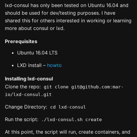
lxd-consul has only been tested on Ubuntu 16.04 and
should be used for dev/testing purposes. I have
shared this for others interested in working or learning
more about consul or lxd.
Prerequisites
Ubuntu 16.04 LTS
LXD install –
howto
Installing lxd-consul
Clone the repo:
git clone git@github.com:mar-
io/lxd-consul.git
Change Directory:
cd lxd-consul
Run the script:
./lxd-consul.sh create
At this point, the script will run, create containers, and